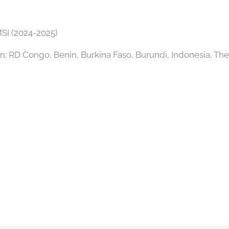
SI (2024-2025)
in: RD Congo, Benin, Burkina Faso, Burundi, Indonesia, The 