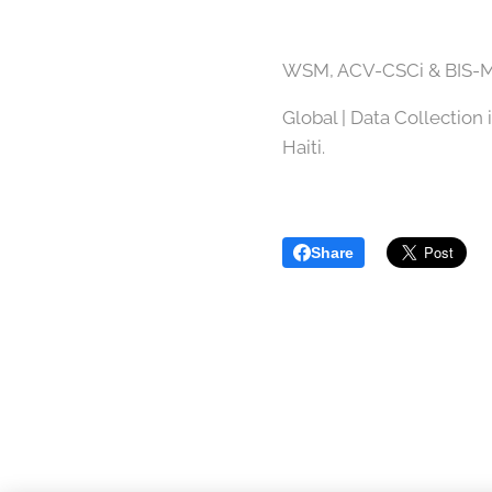
WSM, ACV-CSCi & BIS-M
Global | Data Collection 
Haiti.
Share