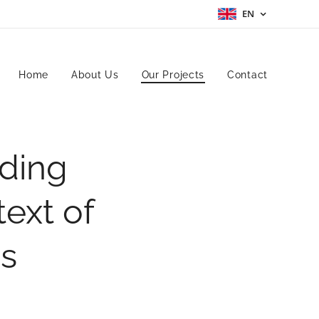
EN
Home
About Us
Our Projects
Contact
uding
ext of
es