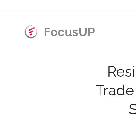
FocusUP
Resi
Trade
S