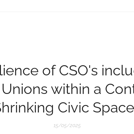
lience of CSO's incl
 Unions within a Cont
hrinking Civic Spac
15/05/2025