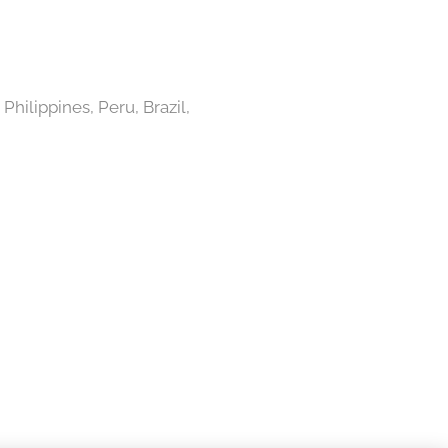
Philippines, Peru, Brazil,