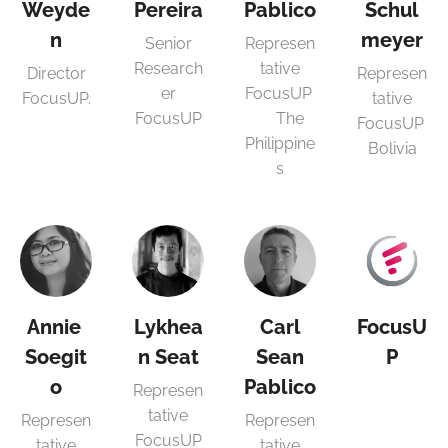
Weyde
Pereira
Pablico
Schul
n
meyer
Senior
Represen
Research
tative
Director
Represen
er
FocusUP
FocusUP.
tative
FocusUP
The
FocusUP
Philippine
Bolivia
s
Annie
Lykhea
Carl
FocusU
Soegit
n Seat
Sean
P
o
Pablico
Represen
tative
Represen
Represen
FocusUP
tative
tative