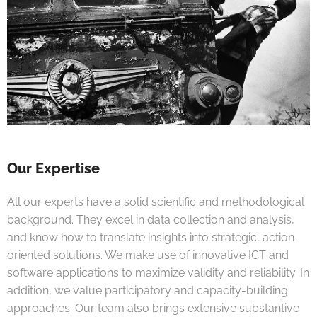
Our Expertise
All our experts have a solid scientific and methodological
background. They excel in data collection and analysis,
and know how to translate insights into strategic, action-
oriented solutions. We make use of innovative ICT and
software applications to maximize validity and reliability. In
addition, we value participatory and capacity-building
approaches. Our team also brings extensive substantive