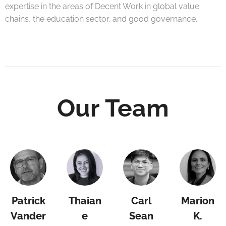
expertise in the areas of Decent Work in global value
chains, the education sector, and good governance.
Our Team
Patrick
Thaian
Carl
Marion
Vander
e
Sean
K.