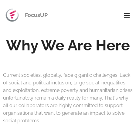
FocusUP
Why We Are Here
Current societies, globally, face gigantic challenges. Lack
of social and political inclusion, large social inequalities
and exploitation, extreme poverty and humanitarian crises
unfortunately remain a daily reality for many. That`s why
all our collaborators are highly committed to support
organisations that want to generate an impact to solve
social problems.